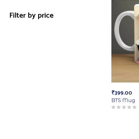
Filter by price
₹
399.00
BTS Mug