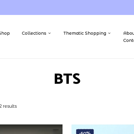
Shop
Collections
Thematic Shopping
Abou
Cont
BTS
2 results
-50%