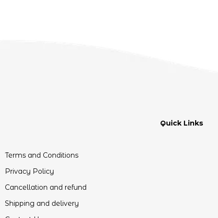
Quick Links
Terms and Conditions
Privacy Policy
Cancellation and refund
Shipping and delivery