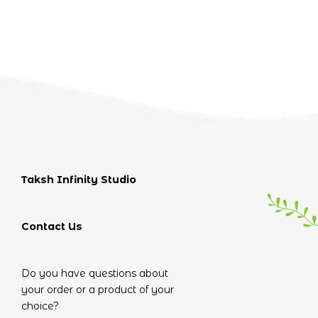
Taksh Infinity Studio
Contact Us
Do you have questions about
your order or a product of your
choice?