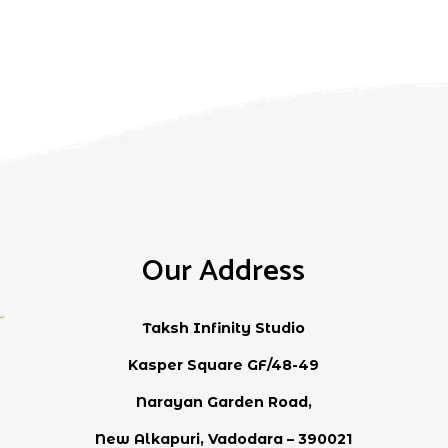
Our Address
Taksh Infinity Studio
Kasper Square GF/48-49
Narayan Garden Road,
New Alkapuri, Vadodara – 390021