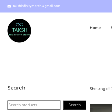
takshinfinitymerch@gmail.com
Home
Search
Showing all 
Search