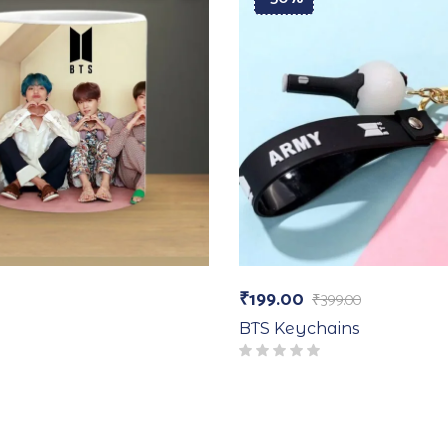
₹
199.00
₹
399.00
BTS Keychains