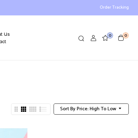
Order Tracking
t Us
0
0
act
Sort By Price: High To Low