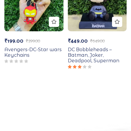
₹
199.00
₹
449.00
₹
399.00
₹
649.00
Avengers-DC-Star wars
DC Bobbleheads –
Keychains
Batman, Joker,
Deadpool, Superman
Rated
3.00
out
of 5