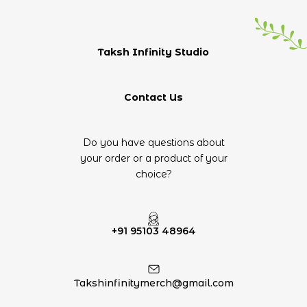
Taksh Infinity Studio
Contact Us
Do you have questions about
your order or a product of your
choice?
+91 95103 48964
Takshinfinitymerch@gmail.com