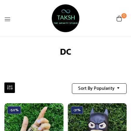
0
DC
Sort By Popularity
-50%
-31%