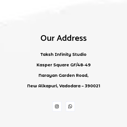
Our Address
Taksh Infinity Studio
Kasper Square GF/48-49
Narayan Garden Road,
New Alkapuri, Vadodara – 390021