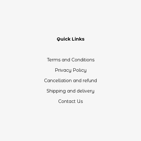
Quick Links
Terms and Conditions
Privacy Policy
Cancellation and refund
Shipping and delivery
Contact Us