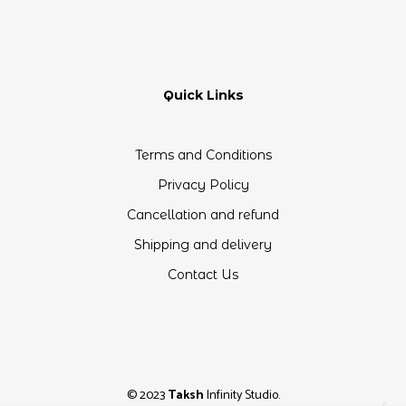
Quick Links
Terms and Conditions
Privacy Policy
Cancellation and refund
Shipping and delivery
Contact Us
© 2023
Taksh
Infinity Studio.