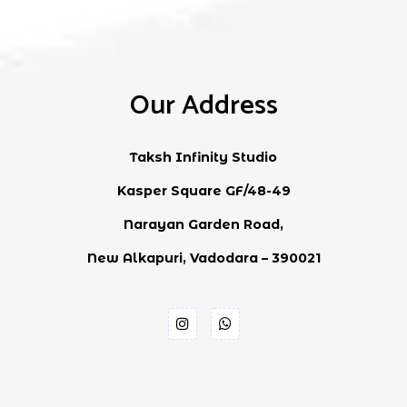
Our Address
Taksh Infinity Studio
Kasper Square GF/48-49
Narayan Garden Road,
New Alkapuri, Vadodara – 390021