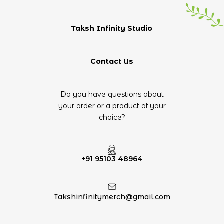
Taksh Infinity Studio
Contact Us
Do you have questions about
your order or a product of your
choice?
+91 95103 48964
Takshinfinitymerch@gmail.com