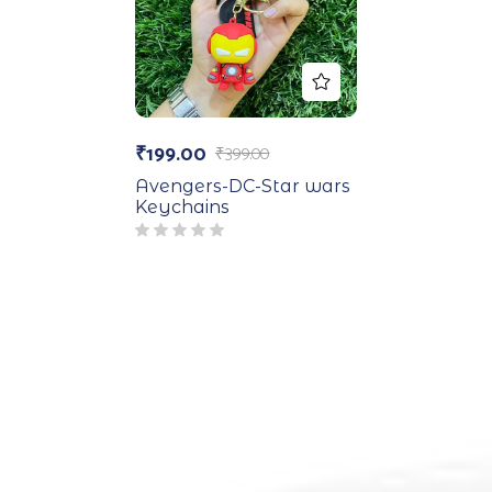
₹
199.00
₹
399.00
Avengers-DC-Star wars
Keychains