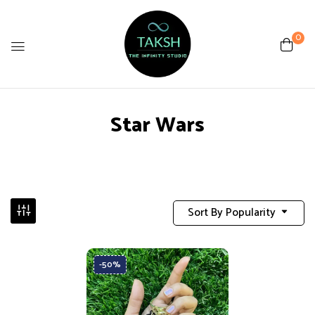
0
Star Wars
Sort By Popularity
-50%