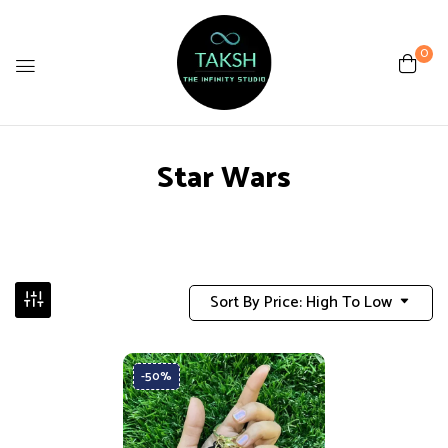
0
Star Wars
Sort By Price: High To Low
-50%