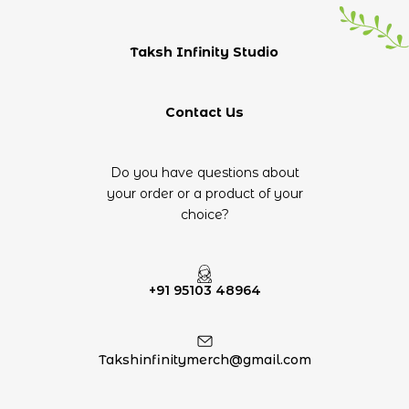
Taksh Infinity Studio
Contact Us
Do you have questions about
your order or a product of your
choice?
+91 95103 48964
Takshinfinitymerch@gmail.com