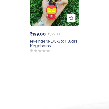
₹
199.00
₹
399.00
Avengers-DC-Star wars
Keychains