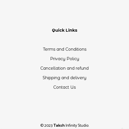
Quick Links
Terms and Conditions
Privacy Policy
Cancellation and refund
Shipping and delivery
Contact Us
© 2023
Taksh
Infinity Studio.