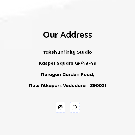
Our Address
Taksh Infinity Studio
Kasper Square GF/48-49
Narayan Garden Road,
New Alkapuri, Vadodara – 390021