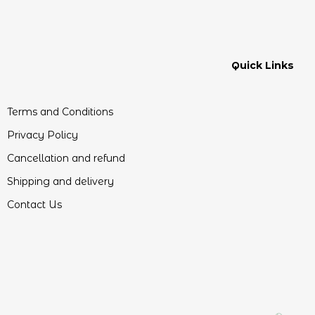
Quick Links
Terms and Conditions
Privacy Policy
Cancellation and refund
Shipping and delivery
Contact Us