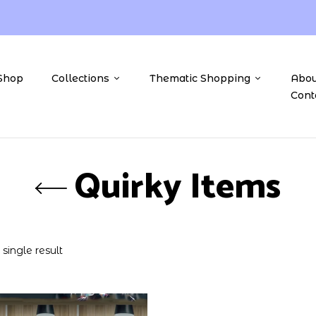
Shop
Collections
Thematic Shopping
Abou
Cont
Quirky Items
single result