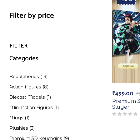
Filter by price
FILTER
Categories
Bobbleheads
(13)
Action Figures
(8)
₹
499.00
₹
Diecast Models
(1)
Premium 3
Slayer
Mini Action Figures
(1)
Mugs
(1)
Plushies
(3)
Premium 3D Keychains
(9)