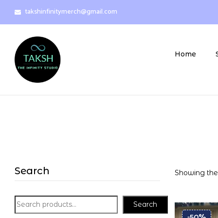
takshinfinitymerch@gmail.com
Home
Search
Showing the 
Search
-50%