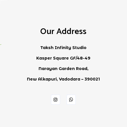
Our Address
Taksh Infinity Studio
Kasper Square GF/48-49
Narayan Garden Road,
New Alkapuri, Vadodara – 390021