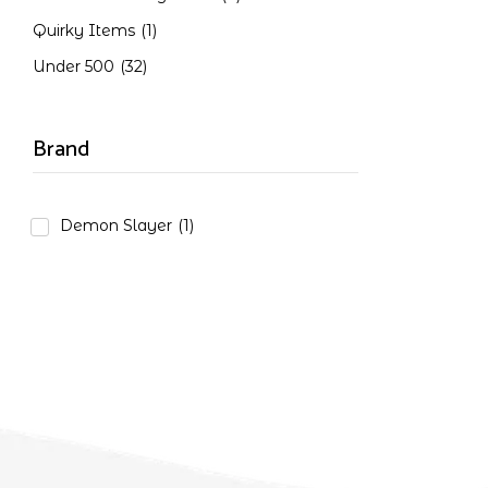
Quirky Items
(1)
Under 500
(32)
Brand
Demon Slayer
(1)