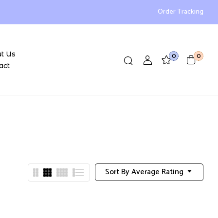
Order Tracking
t Us
0
0
act
Sort By Average Rating