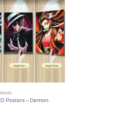
999.00
D Posters – Demon