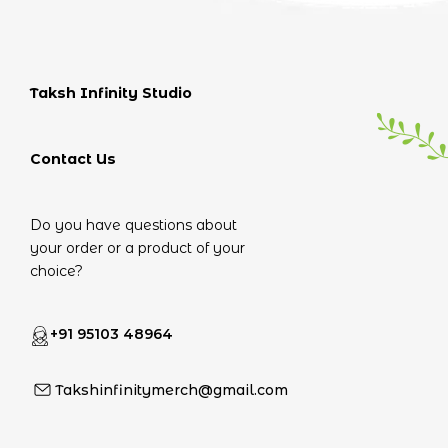
Taksh Infinity Studio
Contact Us
Do you have questions about
your order or a product of your
choice?
+91 95103 48964
Takshinfinitymerch@gmail.com