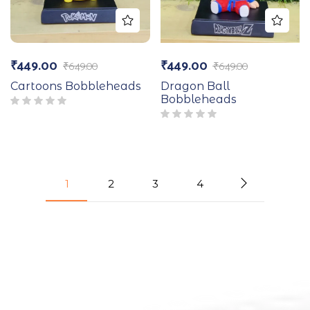
₹
449.00
₹
449.00
₹
649.00
₹
649.00
Cartoons Bobbleheads
Dragon Ball
Bobbleheads
1
2
3
4