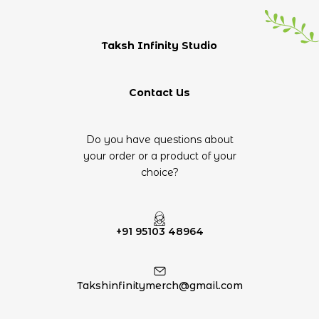
Taksh Infinity Studio
Contact Us
Do you have questions about
your order or a product of your
choice?
+91 95103 48964
Takshinfinitymerch@gmail.com