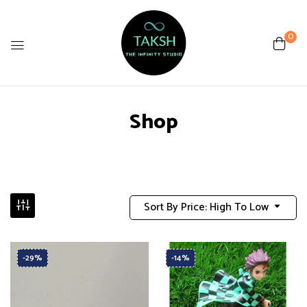
0
Shop
Sort By Price: High To Low
-29%
-14%