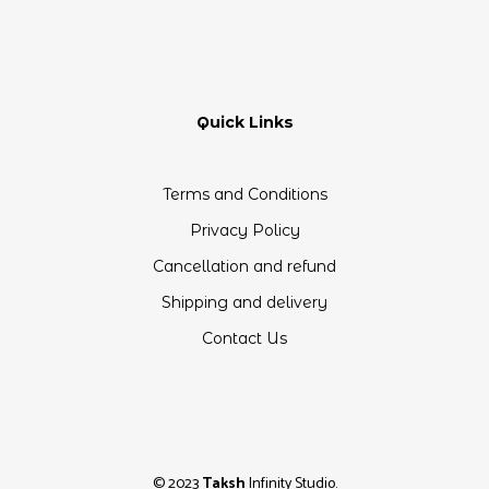
Quick Links
Terms and Conditions
Privacy Policy
Cancellation and refund
Shipping and delivery
Contact Us
© 2023
Taksh
Infinity Studio.