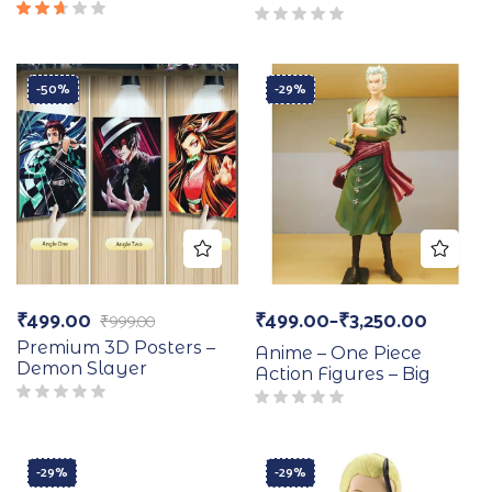
Rated
2.50
out
of 5
-50%
-29%
₹
499.00
₹
499.00
–
₹
3,250.00
₹
999.00
Premium 3D Posters –
Anime – One Piece
Demon Slayer
Action Figures – Big
-29%
-29%