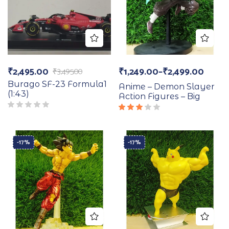
₹
2,495.00
₹
1,249.00
–
₹
2,499.00
₹
3,495.00
Burago SF-23 Formula1
Anime – Demon Slayer
(1:43)
Action Figures – Big
Rated
3.00
out
of 5
-17%
-17%