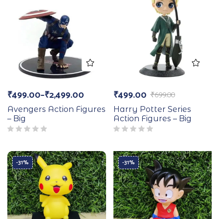
₹
499.00
–
₹
2,499.00
₹
499.00
₹
699.00
Avengers Action Figures
Harry Potter Series
– Big
Action Figures – Big
-31%
-31%