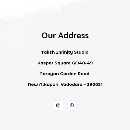
Our Address
Taksh Infinity Studio
Kasper Square GF/48-49
Narayan Garden Road,
New Alkapuri, Vadodara – 390021