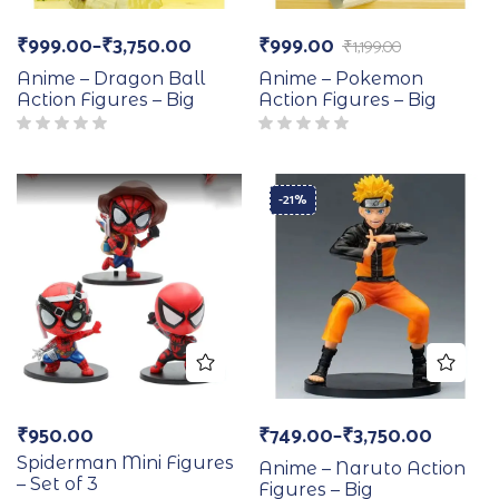
₹
999.00
–
₹
3,750.00
₹
999.00
₹
1,199.00
Anime – Dragon Ball
Anime – Pokemon
Action Figures – Big
Action Figures – Big
-21%
₹
950.00
₹
749.00
–
₹
3,750.00
Spiderman Mini Figures
Anime – Naruto Action
– Set of 3
Figures – Big