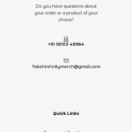
Do you have questions about
your order or a product of your
choice?
+91 95103 48964
Takshinfinitymerch@gmail.com
Quick Links