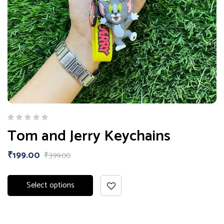
Tom and Jerry Keychains
₹
199.00
₹
399.00
Select options