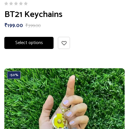
BT21 Keychains
₹
199.00
₹
399.00
Select options
-50%