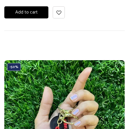
Add to cart
-50%