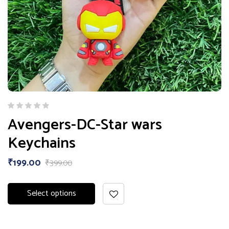
Avengers-DC-Star wars
Keychains
₹
199.00
₹
399.00
Select options