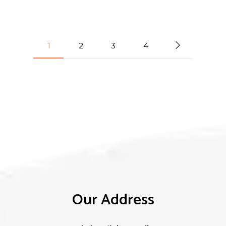
1
2
3
4
Our Address