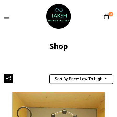
0
Shop
Sort By Price: Low To High