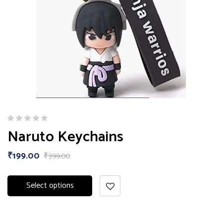
Naruto Keychains
₹
199.00
₹
399.00
Select options