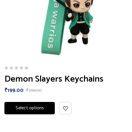
Demon Slayers Keychains
₹
199.00
₹
399.00
Select options