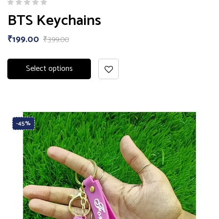
BTS Keychains
₹
199.00
₹
399.00
Select options
-45%