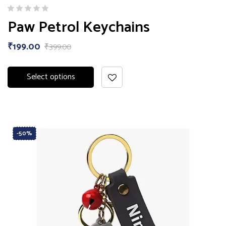
Paw Petrol Keychains
₹
199.00
₹
399.00
Select options
-50%