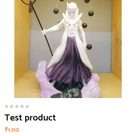
Test product
₹
1.00