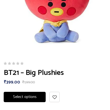
BT21 – Big Plushies
₹
399.00
₹
599.00
Select options