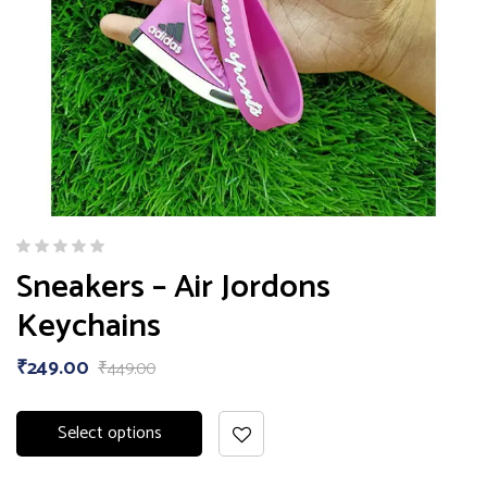
Sneakers – Air Jordons
Keychains
₹
249.00
₹
449.00
Select options