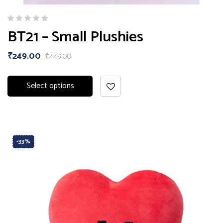
BT21 – Small Plushies
₹
249.00
₹
449.00
Select options
-33%