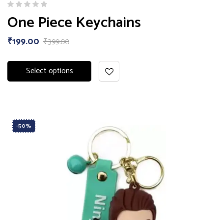
One Piece Keychains
₹
199.00
₹
399.00
Select options
-50%