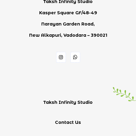
Taksh Infinity Studio
Kasper Square GF/48-49
Narayan Garden Road,
New Alkapuri, Vadodara – 390021
Taksh Infinity Studio
Contact Us