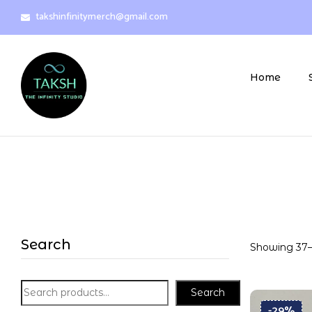
takshinfinitymerch@gmail.com
Home
Search
Showing 37–3
Search
-29%