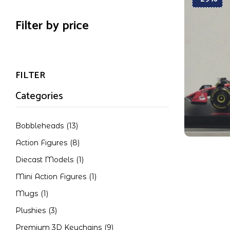
Filter by price
FILTER
Categories
Bobbleheads
(13)
Action Figures
(8)
Diecast Models
(1)
Mini Action Figures
(1)
Mugs
(1)
Plushies
(3)
Premium 3D Keychains
(9)