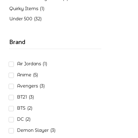
Quirky Items
(1)
Under 500
(32)
Brand
Air Jordans
(1)
Anime
(5)
Avengers
(3)
BT21
(3)
BTS
(2)
DC
(2)
Demon Slayer
(3)