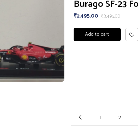
Burago SF-23 Fo
₹
2,495.00
₹
3,495.00
Add to cart
1
2