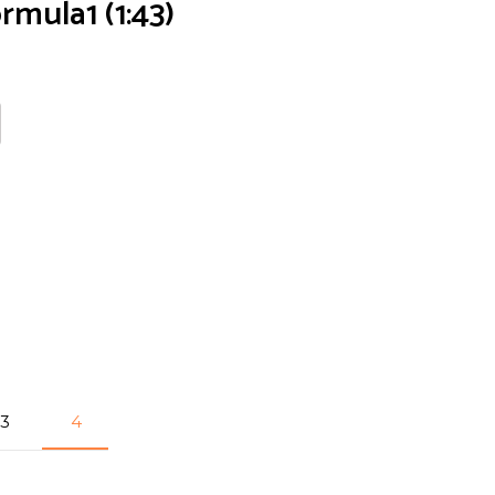
rmula1 (1:43)
3
4