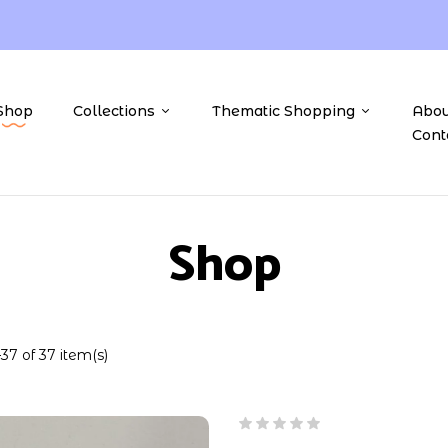
Shop
Collections
Thematic Shopping
Abou
Cont
Shop
7 of 37 item(s)