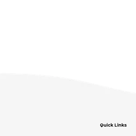
Quick Links