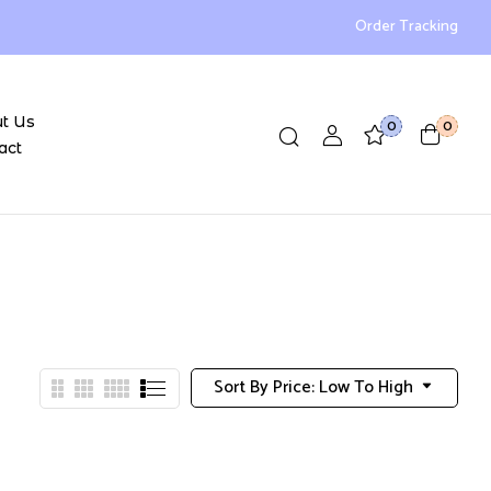
Order Tracking
t Us
0
0
act
Sort By Price: Low To High