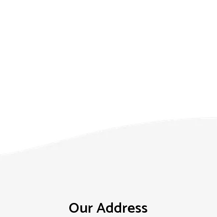
Our Address