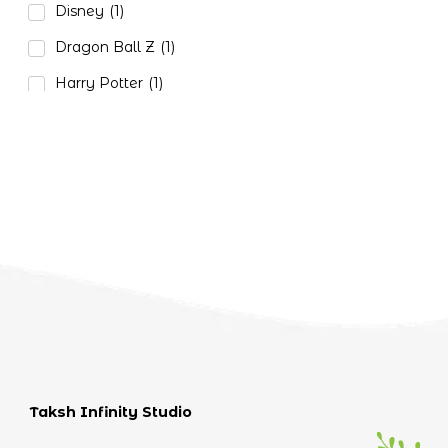
Disney
(1)
Dragon Ball Z
(1)
Harry Potter
(1)
Naruto
(3)
One Piece
(2)
Paw Petrol
(1)
Pokemon
(1)
Star Wars
(1)
Tom and Jerry
(1)
Taksh Infinity Studio