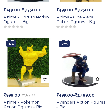
₹
749.00
–
₹
3,750.00
₹
499.00
–
₹
3,250.00
Anime – Naruto Action
Anime – One Piece
Figures – Big
Action Figures – Big
-17%
-29%
₹
999.00
₹
499.00
–
₹
2,499.00
₹
1,199.00
Anime – Pokemon
Avengers Action Figures
Action Figures – Big
– Big