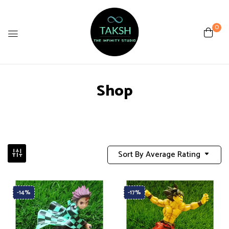
0
Shop
Sort By Average Rating
-14%
-17%