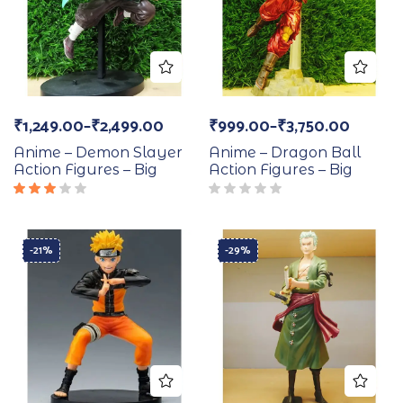
₹
1,249.00
–
₹
2,499.00
₹
999.00
–
₹
3,750.00
Anime – Demon Slayer
Anime – Dragon Ball
Action Figures – Big
Action Figures – Big
Rated
3.00
out
of 5
-21%
-29%