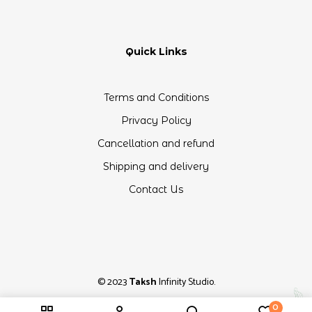
Quick Links
Terms and Conditions
Privacy Policy
Cancellation and refund
Shipping and delivery
Contact Us
© 2023
Taksh
Infinity Studio.
0