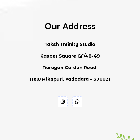
Our Address
Taksh Infinity Studio
Kasper Square GF/48-49
Narayan Garden Road,
New Alkapuri, Vadodara – 390021