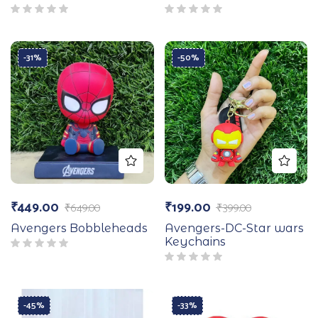
-31%
-50%
₹
449.00
₹
199.00
₹
649.00
₹
399.00
Avengers Bobbleheads
Avengers-DC-Star wars
Keychains
-45%
-33%