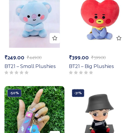
₹
249.00
₹
399.00
₹
449.00
₹
599.00
BT21 – Small Plushies
BT21 – Big Plushies
-50%
-31%