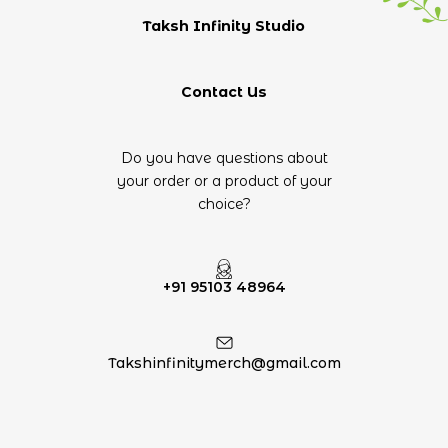
Taksh Infinity Studio
Contact Us
Do you have questions about
your order or a product of your
choice?
+91 95103 48964
Takshinfinitymerch@gmail.com