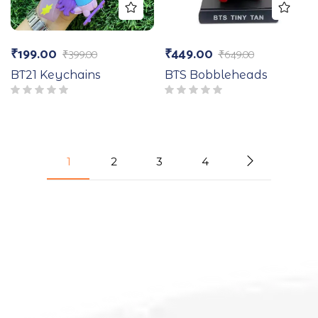
₹
199.00
₹
449.00
₹
399.00
₹
649.00
BT21 Keychains
BTS Bobbleheads
1
2
3
4