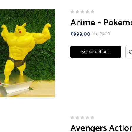
Anime – Pokemon
₹
999.00
₹
1,199.00
Select options
Avengers Action