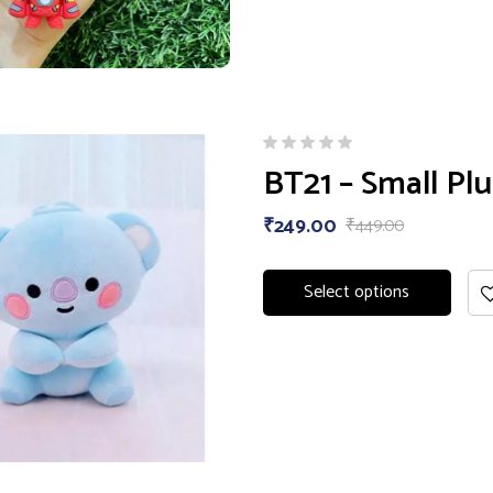
BT21 – Small Plu
₹
249.00
₹
449.00
Select options