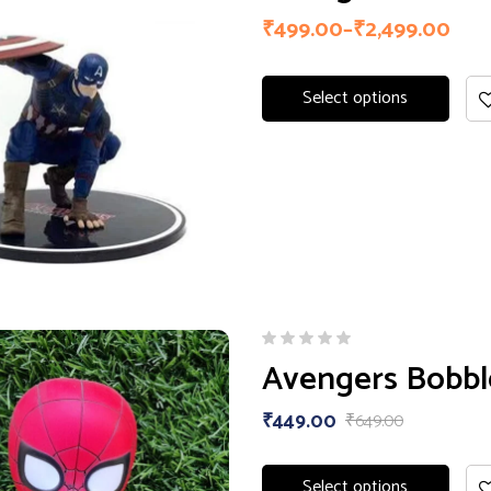
₹
499.00
–
₹
2,499.00
Select options
Avengers Bobb
₹
449.00
₹
649.00
Select options