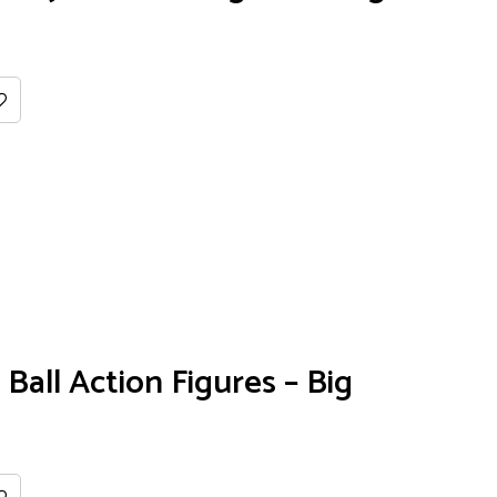
Ball Action Figures – Big