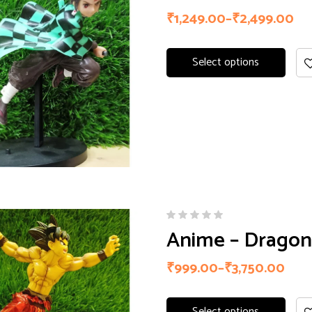
of 5
₹
1,249.00
–
₹
2,499.00
Select options
Anime – Dragon 
₹
999.00
–
₹
3,750.00
Select options