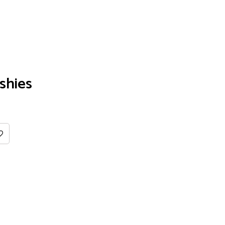
shies