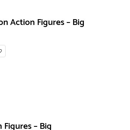
 Action Figures – Big
 Figures – Big