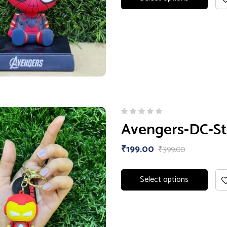
Avengers-DC-St
₹
199.00
₹
399.00
Select options