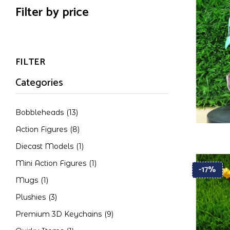
Filter by price
FILTER
Categories
Bobbleheads
(13)
Action Figures
(8)
Diecast Models
(1)
Mini Action Figures
(1)
-17%
Mugs
(1)
Plushies
(3)
Premium 3D Keychains
(9)