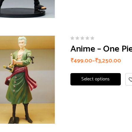
Anime – One Pie
₹
499.00
–
₹
3,250.00
Select options