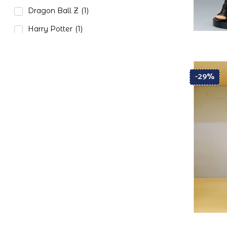
Dragon Ball Z
(1)
Harry Potter
(1)
Naruto
(3)
One Piece
(2)
-29%
Paw Petrol
(1)
Pokemon
(1)
Star Wars
(1)
Tom and Jerry
(1)