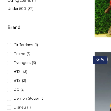
Quirky Items
(1)
Under 500
(32)
Brand
Air Jordans
(1)
Anime
(5)
-21%
Avengers
(3)
BT21
(3)
BTS
(2)
DC
(2)
Demon Slayer
(3)
Disney
(1)