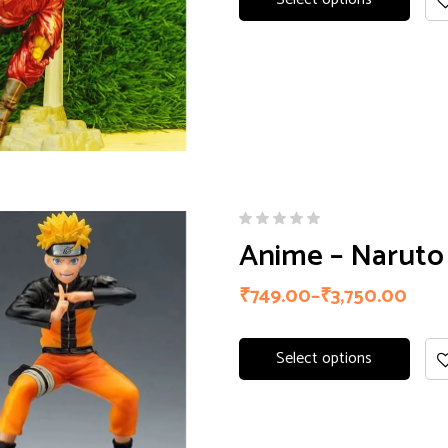
Anime – Naruto 
₹
749.00
–
₹
3,750.00
Select options