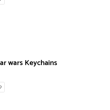
ar wars Keychains