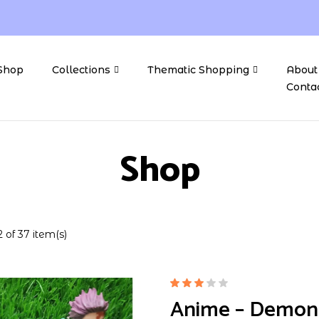
Shop
Collections
Thematic Shopping
About
Conta
Shop
 of 37 item(s)
Rated
Anime – Demon S
3.00
out