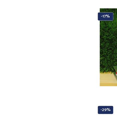
-17%
-29%