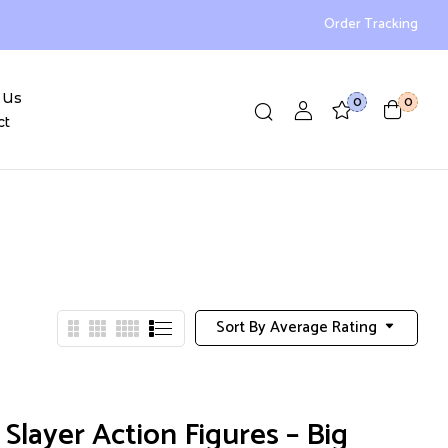
Order Tracking
 Us
0
0
ct
Sort By Average Rating
layer Action Figures – Big