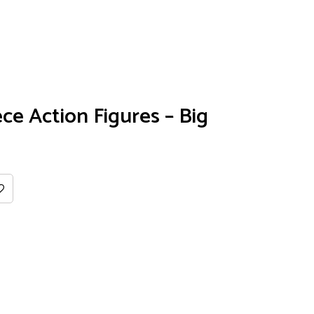
ce Action Figures – Big