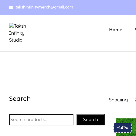
takshinfinitymerch@gmail.com
Home
Search
Showing 1–12
Search
-14%