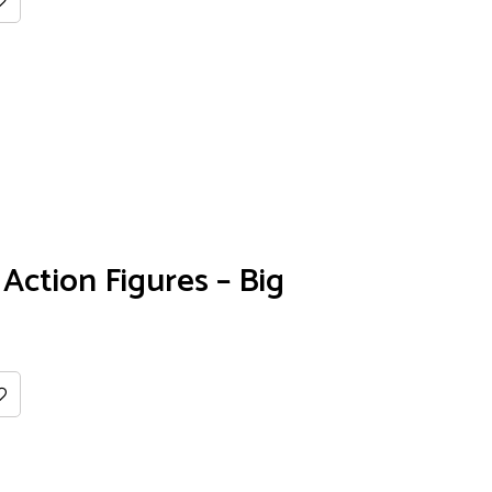
Action Figures – Big