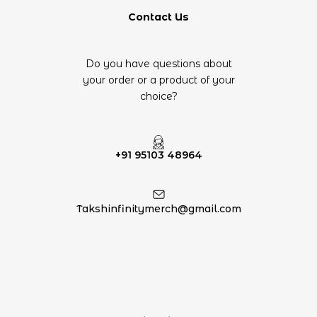
Contact Us
Do you have questions about
your order or a product of your
choice?
+91 95103 48964
Takshinfinitymerch@gmail.com