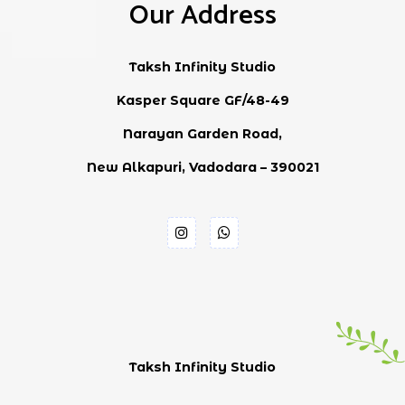
Our Address
Taksh Infinity Studio
Kasper Square GF/48-49
Narayan Garden Road,
New Alkapuri, Vadodara – 390021
Taksh Infinity Studio