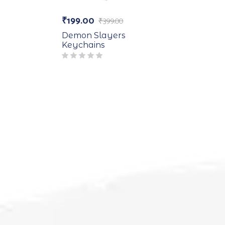
₹
199.00
₹
399.00
Demon Slayers
Keychains