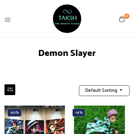
0
Demon Slayer
Default Sorting
-50%
-14%