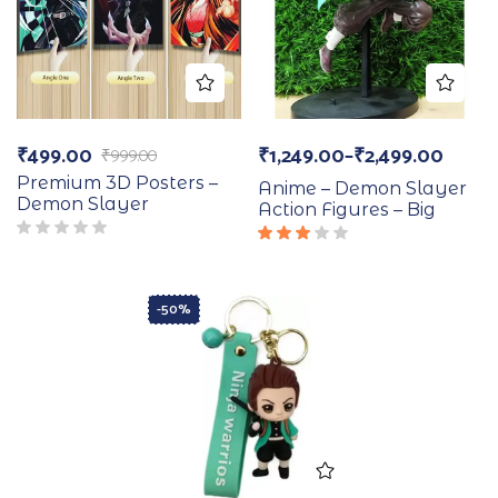
₹
499.00
₹
1,249.00
–
₹
2,499.00
₹
999.00
Premium 3D Posters –
Anime – Demon Slayer
Demon Slayer
Action Figures – Big
Rated
3.00
out
of 5
-50%