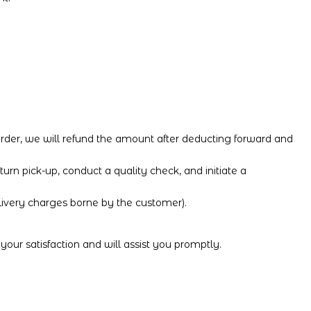
 order, we will refund the amount after deducting forward and
turn pick-up, conduct a quality check, and initiate a
elivery charges borne by the customer).
your satisfaction and will assist you promptly.