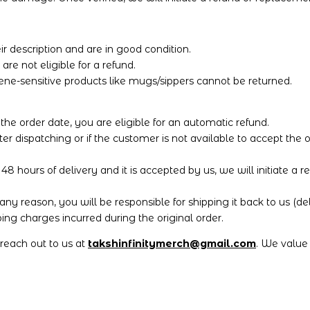
r description and are in good condition.
e not eligible for a refund.
ene-sensitive products like mugs/sippers cannot be returned.
 the order date, you are eligible for an automatic refund.
ter dispatching or if the customer is not available to accept the
8 hours of delivery and it is accepted by us, we will initiate a re
any reason, you will be responsible for shipping it back to us (d
ng charges incurred during the original order.
o reach out to us at
takshinfinitymerch@gmail.com
. We value 