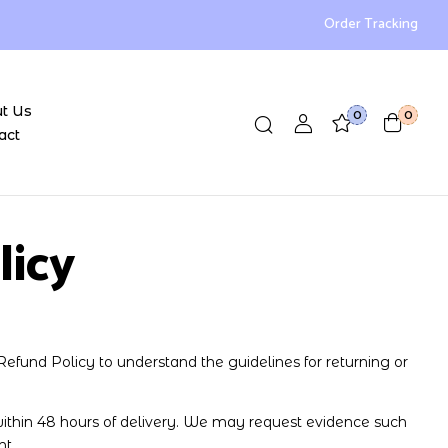
Order Tracking
t Us
0
0
act
licy
Refund Policy to understand the guidelines for returning or
thin 48 hours of delivery. We may request evidence such
nt.