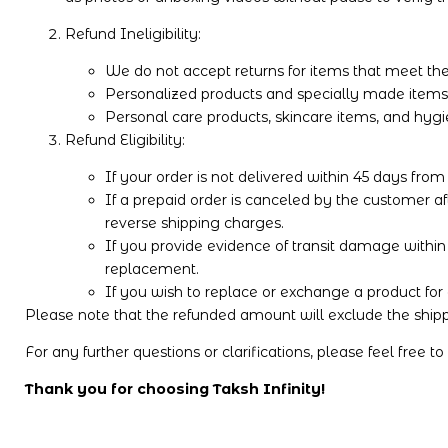
Refund Ineligibility:
We do not accept returns for items that meet thei
Personalized products and specially made items ar
Personal care products, skincare items, and hygi
Refund Eligibility:
If your order is not delivered within 45 days from
If a prepaid order is canceled by the customer af
reverse shipping charges.
If you provide evidence of transit damage within 4
replacement.
If you wish to replace or exchange a product for 
Please note that the refunded amount will exclude the shippi
For any further questions or clarifications, please feel free t
Thank you for choosing Taksh Infinity!