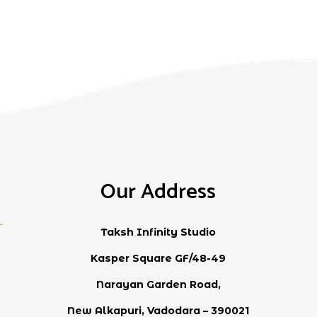
Our Address
Taksh Infinity Studio
Kasper Square GF/48-49
Narayan Garden Road,
New Alkapuri, Vadodara – 390021