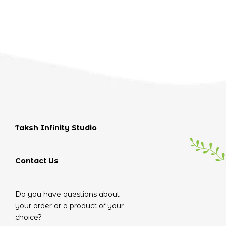
Taksh Infinity Studio
Contact Us
Do you have questions about
your order or a product of your
choice?