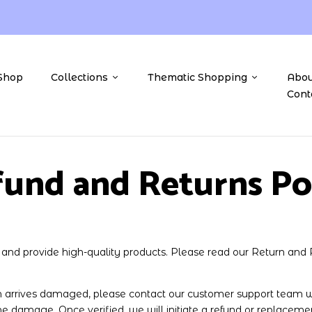
Shop
Collections
Thematic Shopping
Abou
Cont
und and Returns Po
n and provide high-quality products. Please read our Return and 
 arrives damaged, please contact our customer support team wi
he damage. Once verified, we will initiate a refund or replaceme