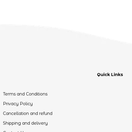
Quick Links
Terms and Conditions
Privacy Policy
Cancellation and refund
Shipping and delivery