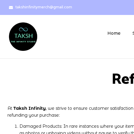
takshinfinitymerch@gmail.com
Home
Ref
At
Taksh Infinity
, we strive to ensure customer satisfactio
refunding your purchase:
Damaged Products: In rare instances where your item
as photos or unboxing videos without pause to verify t