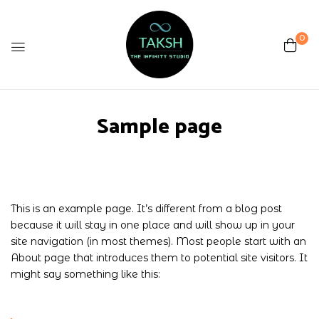
0
Sample page
This is an example page. It’s different from a blog post
because it will stay in one place and will show up in your
site navigation (in most themes). Most people start with an
About page that introduces them to potential site visitors. It
might say something like this: