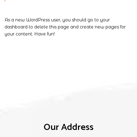
As a new WordPress user, you should go to
your
dashboard
to delete this page and create new pages for
your content. Have fun!
Our Address