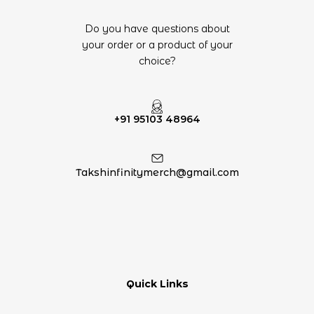
Do you have questions about
your order or a product of your
choice?
+91 95103 48964
Takshinfinitymerch@gmail.com
Quick Links