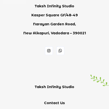
Taksh Infinity Studio
Kasper Square GF/48-49
Narayan Garden Road,
New Alkapuri, Vadodara – 390021
Taksh Infinity Studio
Contact Us