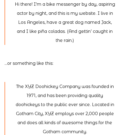
Hi there! I’m a bike messenger by day, aspiring
actor by night, and this is my website. I live in
Los Angeles, have a great dog named Jack,
and I like piña coladas. (And gettin’ caught in
the rain.)
…or something like this:
The XYZ Doohickey Company was founded in
1971, and has been providing quality
doohickeys to the public ever since. Located in
Gotham City, XYZ employs over 2,000 people
and does all kinds of awesome things for the
Gotham community.