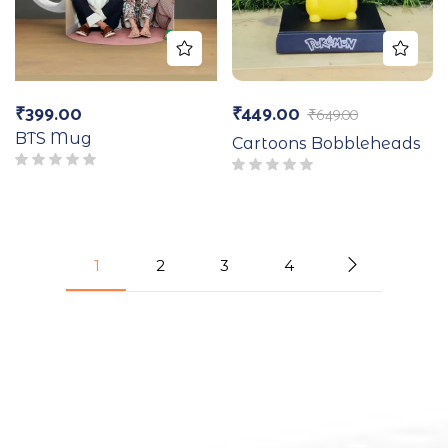
₹
399.00
₹
449.00
₹
649.00
BTS Mug
Cartoons Bobbleheads
1
2
3
4