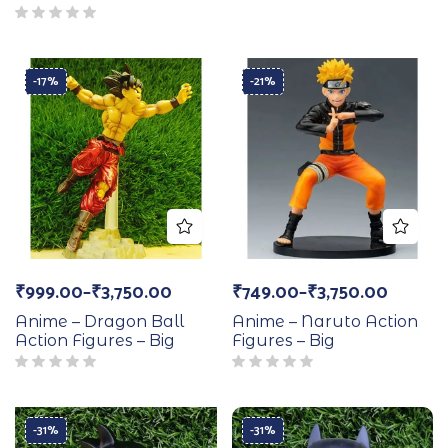
-17%
-21%
₹
999.00
–
₹
3,750.00
₹
749.00
–
₹
3,750.00
Anime – Dragon Ball
Anime – Naruto Action
Action Figures – Big
Figures – Big
-31%
-31%