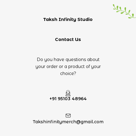
Taksh Infinity Studio
Contact Us
Do you have questions about
your order or a product of your
choice?
+91 95103 48964
Takshinfinitymerch@gmail.com