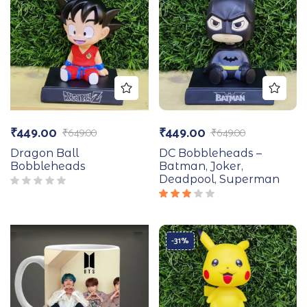
₹
449.00
₹
449.00
₹
649.00
₹
649.00
Dragon Ball
DC Bobbleheads –
Bobbleheads
Batman, Joker,
Deadpool, Superman
Rated
3.00
out
of 5
-31%