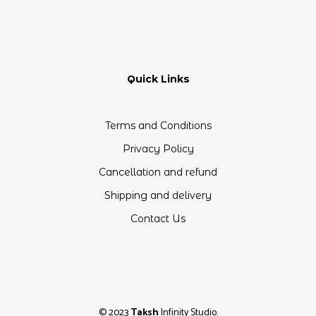
Quick Links
Terms and Conditions
Privacy Policy
Cancellation and refund
Shipping and delivery
Contact Us
© 2023
Taksh
Infinity Studio.