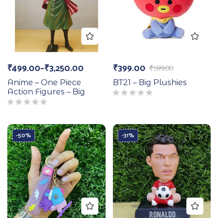
₹
499.00
–
₹
3,250.00
₹
399.00
₹
599.00
Anime – One Piece
BT21 – Big Plushies
Action Figures – Big
-50%
-31%