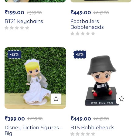
₹
199.00
₹
449.00
₹
399.00
₹
649.00
BT21 Keychains
Footballers
Bobbleheads
-43%
-31%
₹
399.00
₹
449.00
₹
699.00
₹
649.00
Disney Action Figures –
BTS Bobbleheads
Big