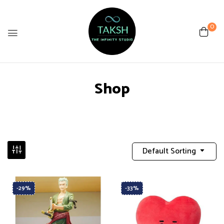
0
Shop
Default Sorting
-29%
-33%