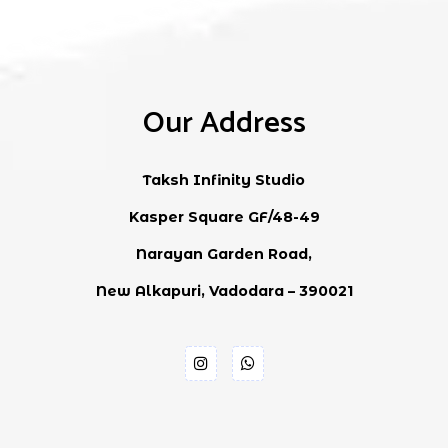
Our Address
Taksh Infinity Studio
Kasper Square GF/48-49
Narayan Garden Road,
New Alkapuri, Vadodara – 390021