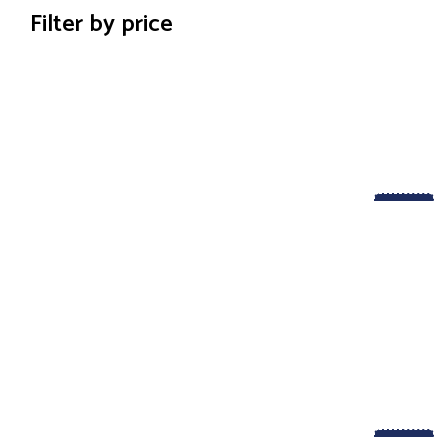
Filter by price
-29%
-50%