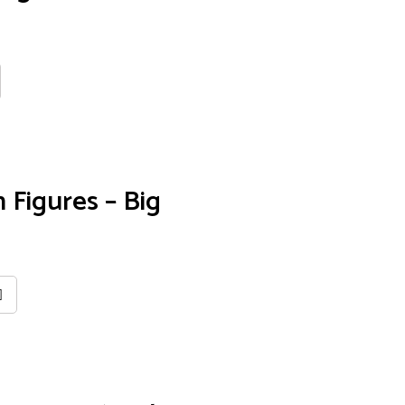
 Figures – Big