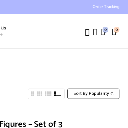
Order Tracking
 Us
0
0
ct
Sort By Popularity
igures – Set of 3