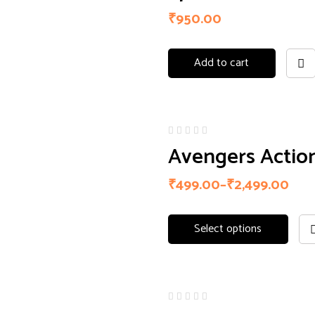
of 5
₹
950.00
Add to cart
Avengers Action
₹
499.00
–
₹
2,499.00
Select options