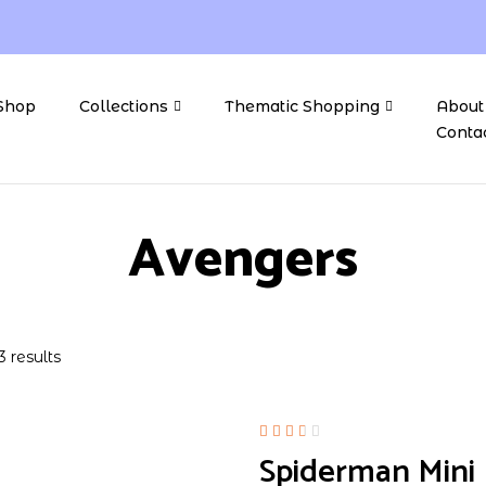
Shop
Collections
Thematic Shopping
About
Conta
Avengers
3 results
Rated
Spiderman Mini F
2.50
out