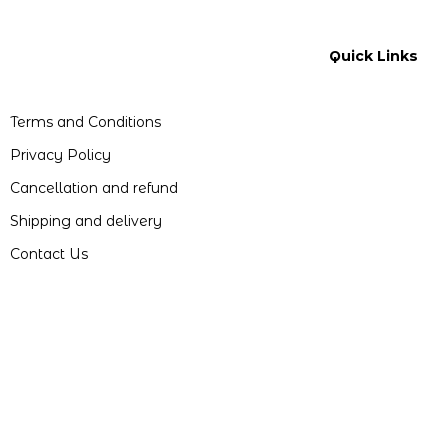
Quick Links
Terms and Conditions
Privacy Policy
Cancellation and refund
Shipping and delivery
Contact Us