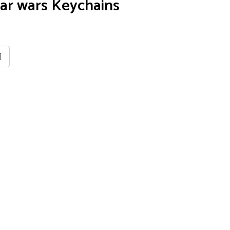
ar wars Keychains