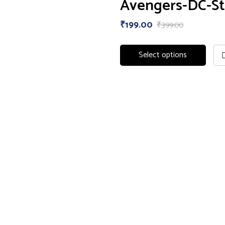
Avengers-DC-St
₹
199.00
₹
399.00
Select options