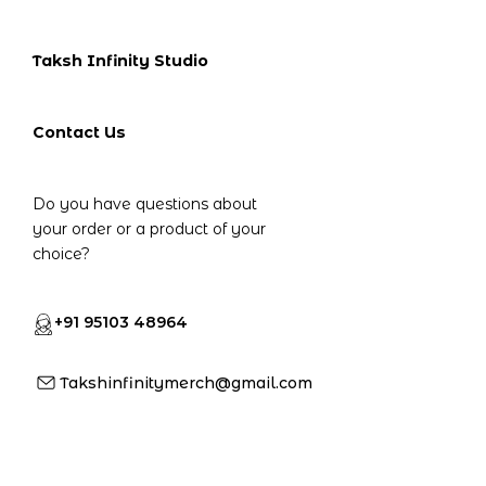
Taksh Infinity Studio
Contact Us
Do you have questions about
your order or a product of your
choice?
+91 95103 48964
Takshinfinitymerch@gmail.com