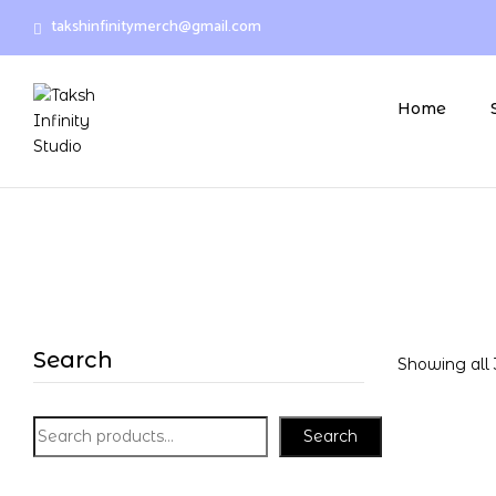
takshinfinitymerch@gmail.com
Home
Search
Showing all 
Search