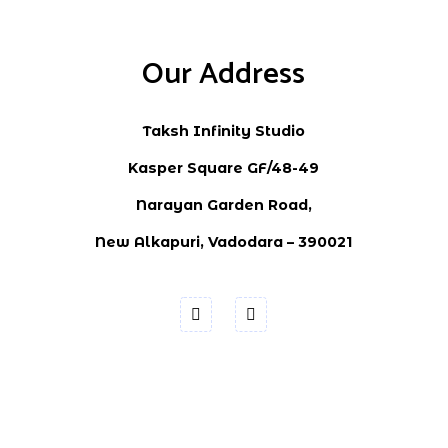
Our Address
Taksh Infinity Studio
Kasper Square GF/48-49
Narayan Garden Road,
New Alkapuri, Vadodara – 390021