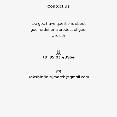
Contact Us
Do you have questions about
your order or a product of your
choice?
+91 95103 48964
Takshinfinitymerch@gmail.com