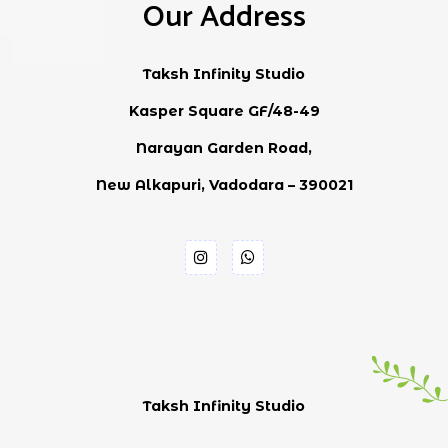
Our Address
Taksh Infinity Studio
Kasper Square GF/48-49
Narayan Garden Road,
New Alkapuri, Vadodara – 390021
Taksh Infinity Studio