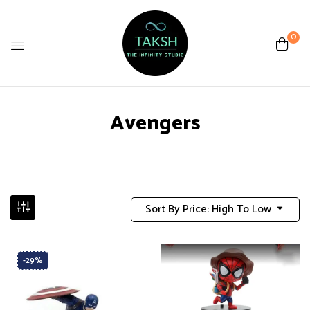
0
Avengers
Sort By Price: High To Low
-29%