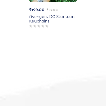
₹
199.00
₹
399.00
Avengers-DC-Star wars
Keychains