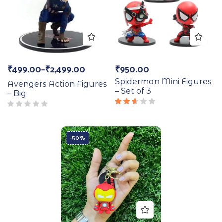
₹
499.00
–
₹
2,499.00
₹
950.00
Spiderman Mini Figures
Avengers Action Figures
– Set of 3
– Big
Rated
2.50
out
of 5
-50%