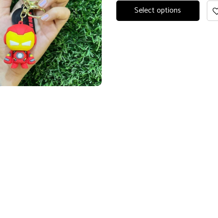
Select options