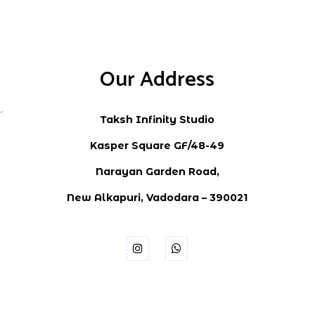
Our Address
Taksh Infinity Studio
Kasper Square GF/48-49
Narayan Garden Road,
New Alkapuri, Vadodara – 390021