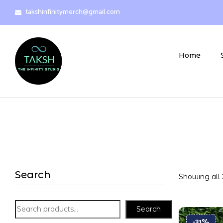
takshinfinitymerch@gmail.com
Home
Search
Showing all 
Search
-31%