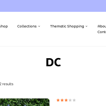
Shop
Collections
Thematic Shopping
Abou
Cont
DC
2 results
Rated