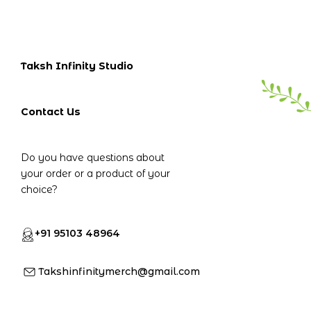
Taksh Infinity Studio
Contact Us
Do you have questions about
your order or a product of your
choice?
+91 95103 48964
Takshinfinitymerch@gmail.com