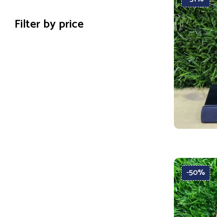
Filter by price
-50%