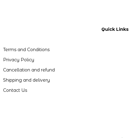
Quick Links
Terms and Conditions
Privacy Policy
Cancellation and refund
Shipping and delivery
Contact Us