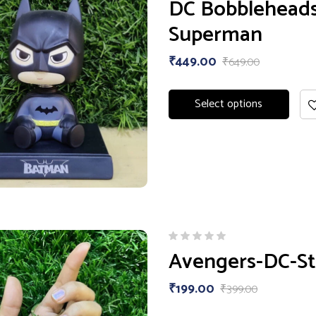
DC Bobbleheads 
3.00
out
Superman
of 5
₹
449.00
₹
649.00
Select options
Avengers-DC-St
₹
199.00
₹
399.00