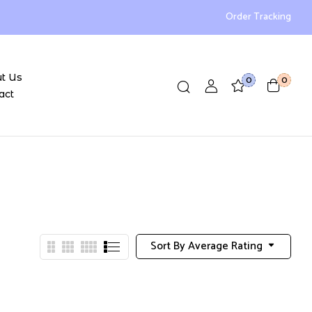
Order Tracking
t Us
0
0
act
Sort By Average Rating