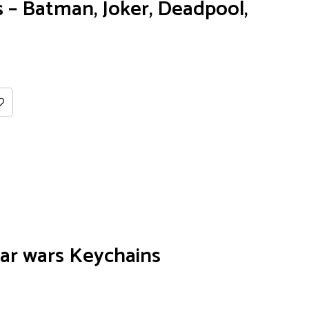
– Batman, Joker, Deadpool,
ar wars Keychains