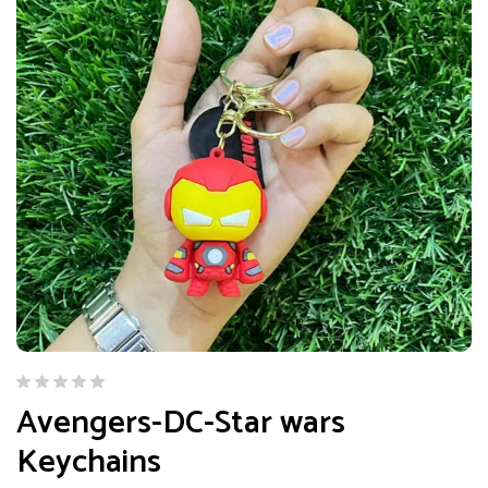
Avengers-DC-Star wars
Keychains