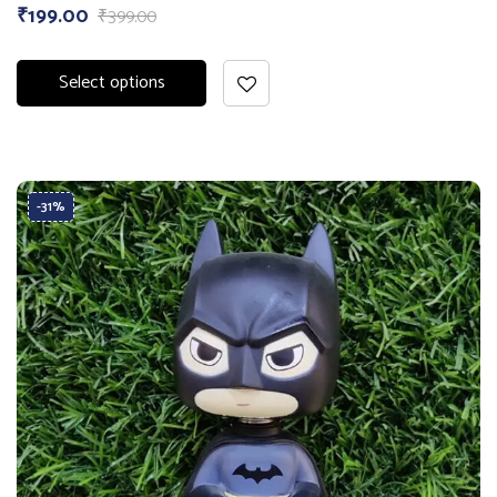
₹
199.00
₹
399.00
Select options
-31%