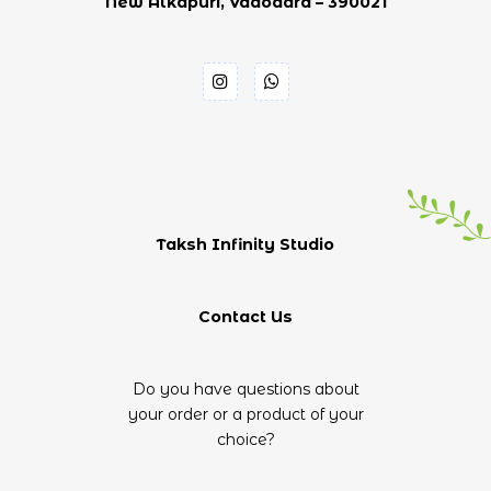
New Alkapuri, Vadodara – 390021
Taksh Infinity Studio
Contact Us
Do you have questions about
your order or a product of your
choice?