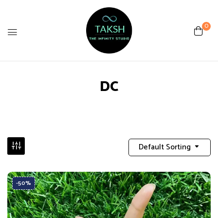
0
DC
Default Sorting
-50%