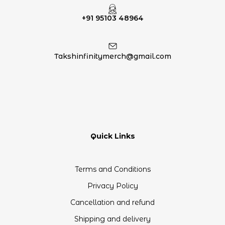
+91 95103 48964
Takshinfinitymerch@gmail.com
Quick Links
Terms and Conditions
Privacy Policy
Cancellation and refund
Shipping and delivery