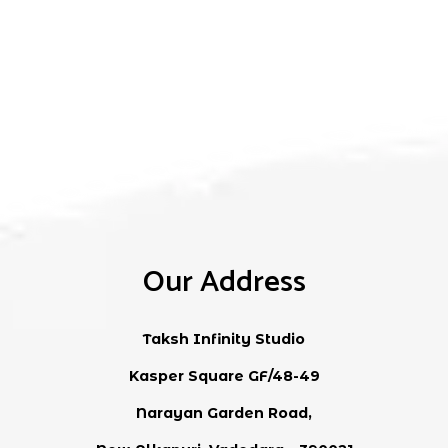
Our Address
Taksh Infinity Studio
Kasper Square GF/48-49
Narayan Garden Road,