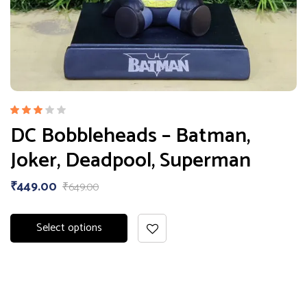
Rated
DC Bobbleheads – Batman,
3.00
out
Joker, Deadpool, Superman
of 5
₹
449.00
₹
649.00
Select options