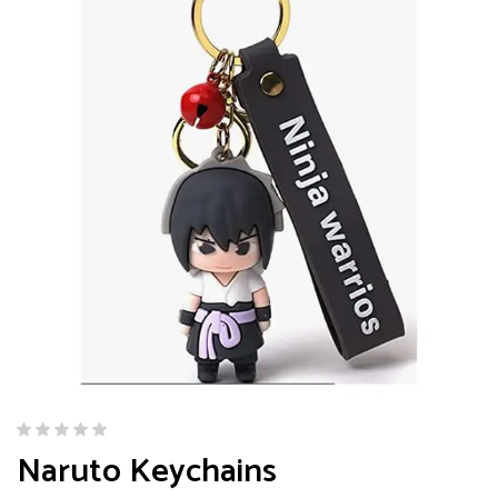
Naruto Keychains