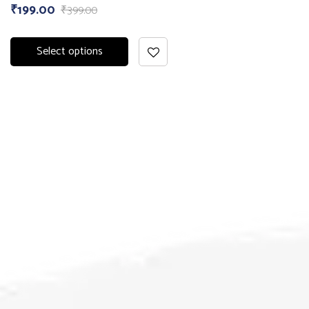
₹
199.00
₹
399.00
Select options