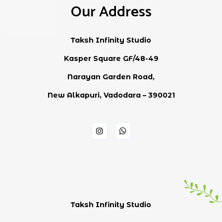
Our Address
Taksh Infinity Studio
Kasper Square GF/48-49
Narayan Garden Road,
New Alkapuri, Vadodara – 390021
Taksh Infinity Studio