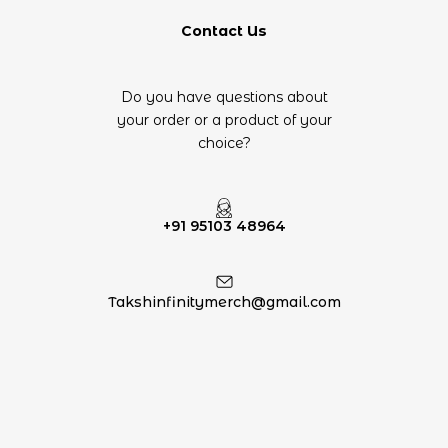
Contact Us
Do you have questions about
your order or a product of your
choice?
+91 95103 48964
Takshinfinitymerch@gmail.com