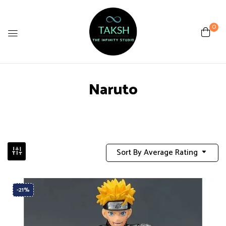
0
Naruto
Sort By Average Rating
-21%