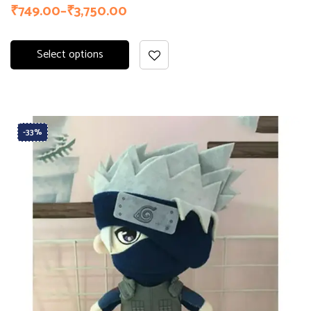
₹
749.00
–
₹
3,750.00
Select options
-33%