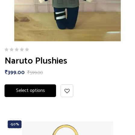
Naruto Plushies
₹
399.00
₹
599.00
Select options
-50%