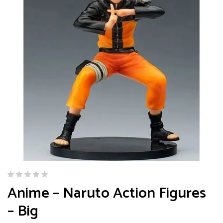
Anime – Naruto Action Figures
– Big