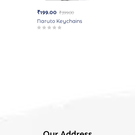
₹
199.00
₹
399.00
Naruto Keychains
Our Address