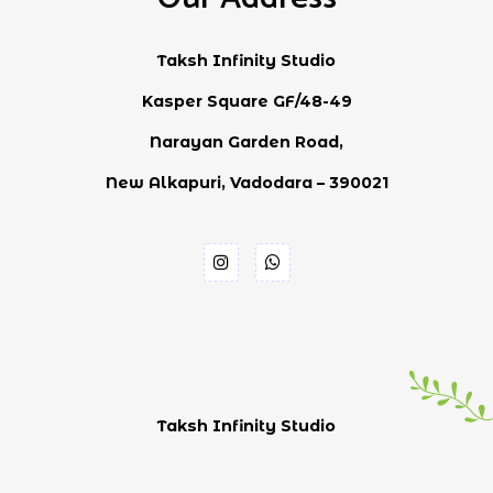
Taksh Infinity Studio
Kasper Square GF/48-49
Narayan Garden Road,
New Alkapuri, Vadodara – 390021
Taksh Infinity Studio