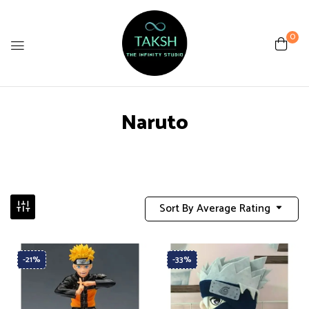
0
Naruto
Sort By Average Rating
-21%
-33%