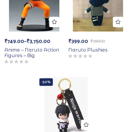
₹
749.00
–
₹
3,750.00
₹
399.00
₹
599.00
Anime – Naruto Action
Naruto Plushies
Figures – Big
-50%