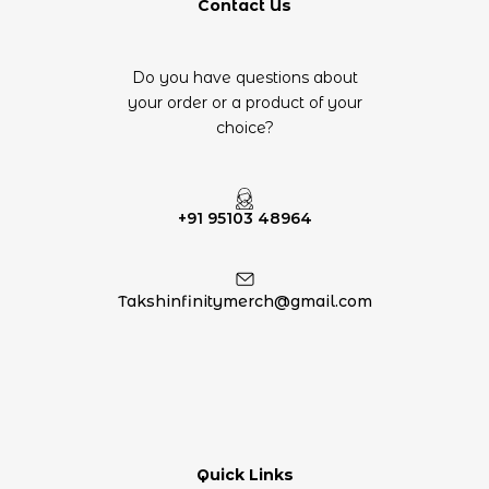
Contact Us
Do you have questions about
your order or a product of your
choice?
+91 95103 48964
Takshinfinitymerch@gmail.com
Quick Links