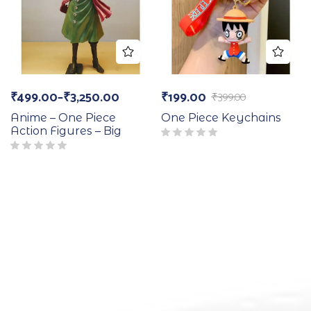
₹
499.00
–
₹
3,250.00
₹
199.00
₹
399.00
Anime – One Piece
One Piece Keychains
Action Figures – Big