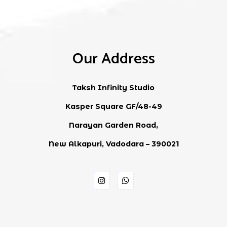
Our Address
Taksh Infinity Studio
Kasper Square GF/48-49
Narayan Garden Road,
New Alkapuri, Vadodara – 390021