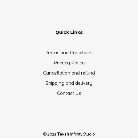
Quick Links
Terms and Conditions
Privacy Policy
Cancellation and refund
Shipping and delivery
Contact Us
© 2023
Taksh
Infinity Studio.