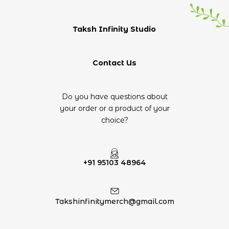
Taksh Infinity Studio
Contact Us
Do you have questions about
your order or a product of your
choice?
+91 95103 48964
Takshinfinitymerch@gmail.com