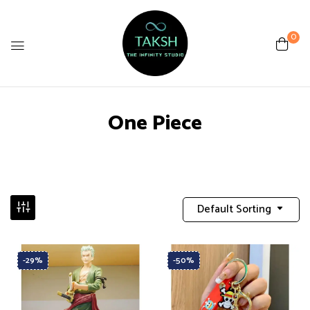
0
One Piece
Default Sorting
-29%
-50%