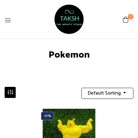
0
Pokemon
Default Sorting
-17%