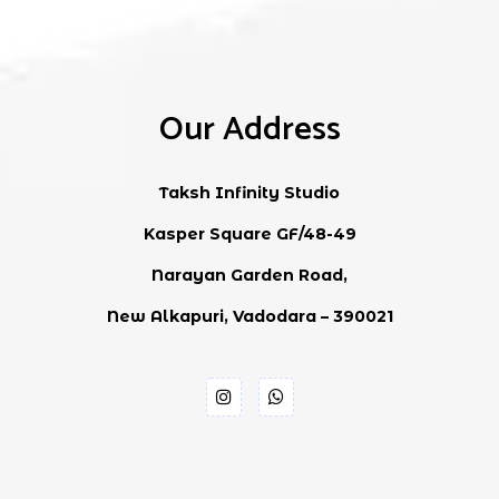
Our Address
Taksh Infinity Studio
Kasper Square GF/48-49
Narayan Garden Road,
New Alkapuri, Vadodara – 390021