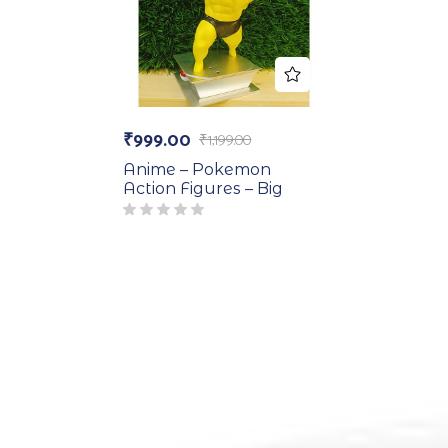
₹
999.00
₹
1,199.00
Anime – Pokemon
Action Figures – Big