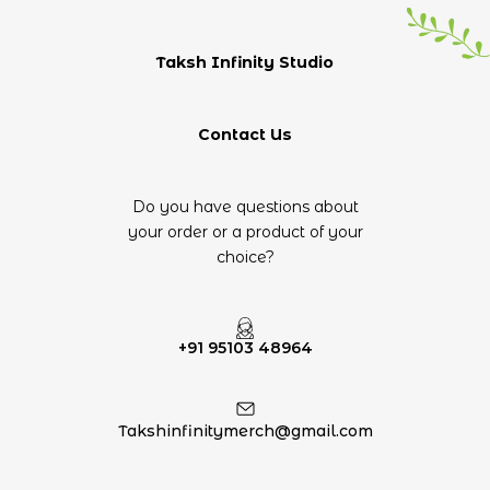
Taksh Infinity Studio
Contact Us
Do you have questions about
your order or a product of your
choice?
+91 95103 48964
Takshinfinitymerch@gmail.com