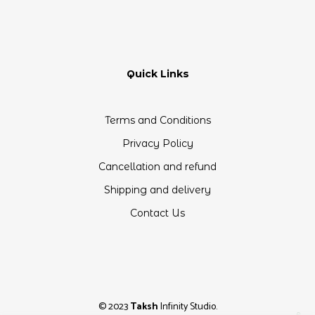
Quick Links
Terms and Conditions
Privacy Policy
Cancellation and refund
Shipping and delivery
Contact Us
© 2023
Taksh
Infinity Studio.