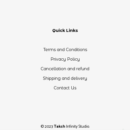
Quick Links
Terms and Conditions
Privacy Policy
Cancellation and refund
Shipping and delivery
Contact Us
© 2023
Taksh
Infinity Studio.