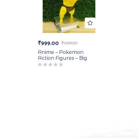
₹
999.00
₹
1,199.00
Anime – Pokemon
Action Figures – Big