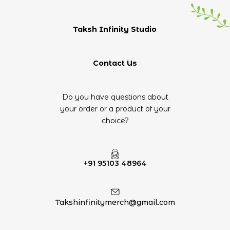
Taksh Infinity Studio
Contact Us
Do you have questions about
your order or a product of your
choice?
+91 95103 48964
Takshinfinitymerch@gmail.com