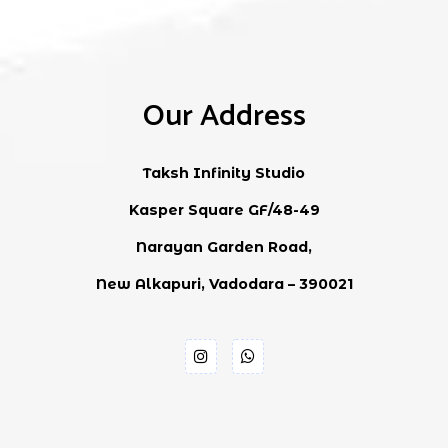
Our Address
Taksh Infinity Studio
Kasper Square GF/48-49
Narayan Garden Road,
New Alkapuri, Vadodara – 390021