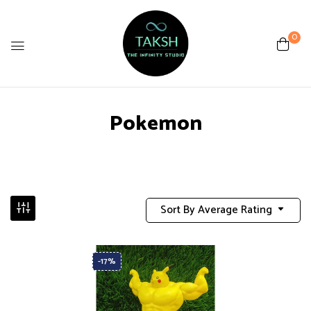
0
Pokemon
Sort By Average Rating
-17%