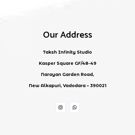
Our Address
Taksh Infinity Studio
Kasper Square GF/48-49
Narayan Garden Road,
New Alkapuri, Vadodara – 390021