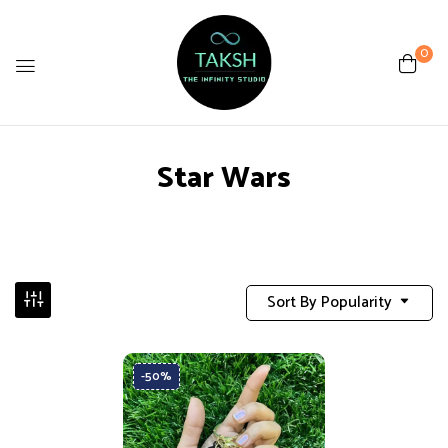
0
Star Wars
Sort By Popularity
-50%