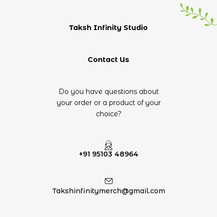
Taksh Infinity Studio
Contact Us
Do you have questions about
your order or a product of your
choice?
+91 95103 48964
Takshinfinitymerch@gmail.com