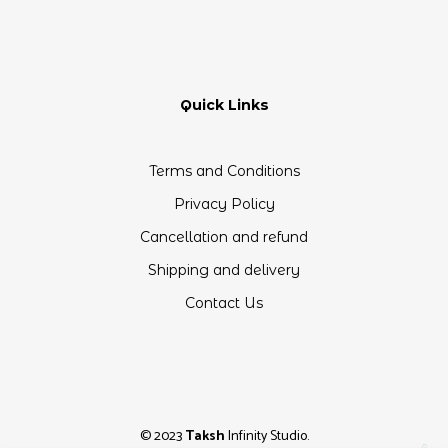
Quick Links
Terms and Conditions
Privacy Policy
Cancellation and refund
Shipping and delivery
Contact Us
© 2023
Taksh
Infinity Studio.