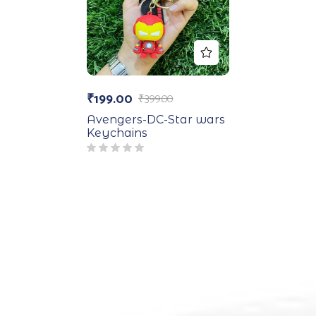
₹
199.00
₹
399.00
Avengers-DC-Star wars
Keychains