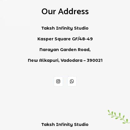
Our Address
Taksh Infinity Studio
Kasper Square GF/48-49
Narayan Garden Road,
New Alkapuri, Vadodara – 390021
Taksh Infinity Studio