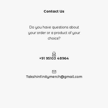
Contact Us
Do you have questions about
your order or a product of your
choice?
+91 95103 48964
Takshinfinitymerch@gmail.com