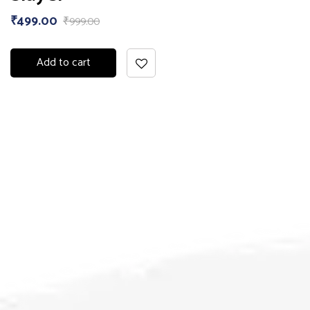
₹
499.00
₹
999.00
Add to cart