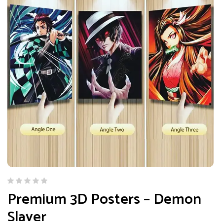
Premium 3D Posters – Demon
Slayer