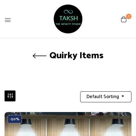
0
Quirky Items
Default Sorting
-50%