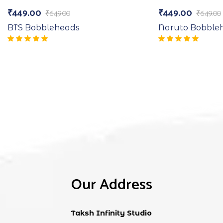
₹
449.00
₹
449.00
₹
649.00
₹
649.00
BTS Bobbleheads
Naruto Bobble
Our Address
Taksh Infinity Studio