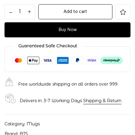
Add to cart
Buy Now
Guaranteed Safe Checkout
Free worldwide shipping on all orders over ₹999
Delivers in: 3-7 Working Days
Shipping & Return
Category:
Mugs
Brand:
BTS