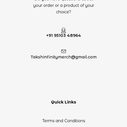
your order or a product of your
choice?
+91 95103 48964
Takshinfinitymerch@gmail.com
Quick Links
Terms and Conditions