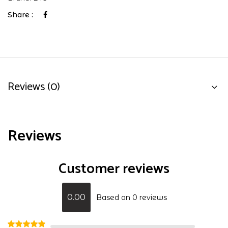
Share :
Reviews (0)
Reviews
Customer reviews
0.00
Based on 0 reviews