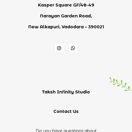
Kasper Square GF/48-49
Narayan Garden Road,
New Alkapuri, Vadodara – 390021
Taksh Infinity Studio
Contact Us
Do you have questions about