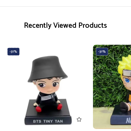
Recently Viewed Products
-31%
-31%