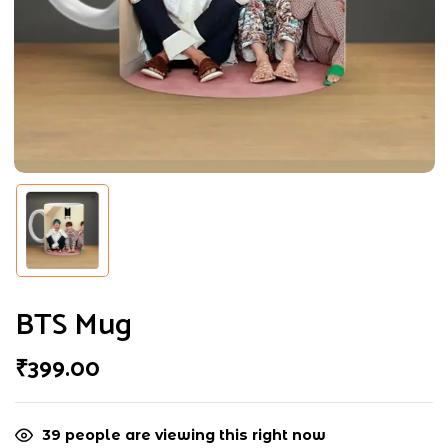
Choose pictures (maxsize: 2000kB, max
files: 2)
BTS Mug
₹
399.00
39
people are viewing this right now