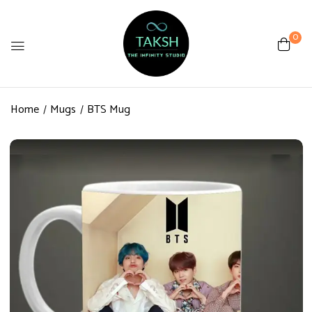
0
Be the first to review “BTS
Mug”
Home
Mugs
BTS Mug
Review now to get coupon!
Your email address will not be published.
Required fields are marked
*
Your rating