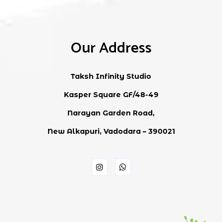
Our Address
Taksh Infinity Studio
Kasper Square GF/48-49
Narayan Garden Road,
New Alkapuri, Vadodara – 390021