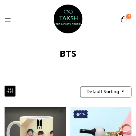
0
BTS
Default Sorting
-50%