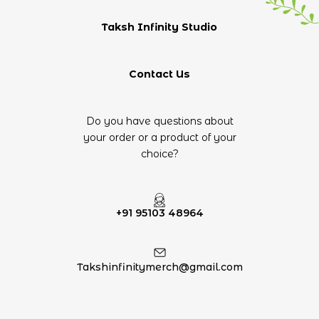
Taksh Infinity Studio
Contact Us
Do you have questions about
your order or a product of your
choice?
+91 95103 48964
Takshinfinitymerch@gmail.com