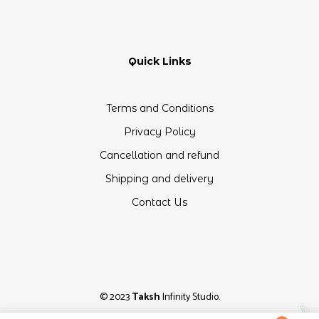
Quick Links
Terms and Conditions
Privacy Policy
Cancellation and refund
Shipping and delivery
Contact Us
© 2023
Taksh
Infinity Studio.