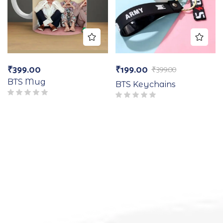
₹
399.00
₹
199.00
₹
399.00
BTS Mug
BTS Keychains