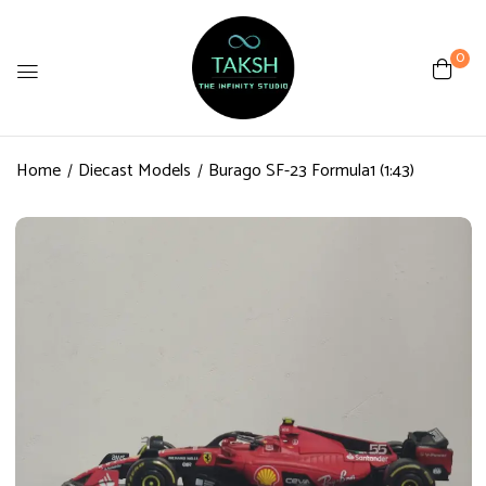
0
Home
Diecast Models
Burago SF-23 Formula1 (1:43)