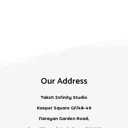
2.50
out
of 5
Our Address
Taksh Infinity Studio
Kasper Square GF/48-49
Narayan Garden Road,