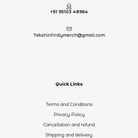
+91 95103 48964
Takshinfinitymerch@gmail.com
Quick Links
Terms and Conditions
Privacy Policy
Cancellation and refund
Shipping and delivery