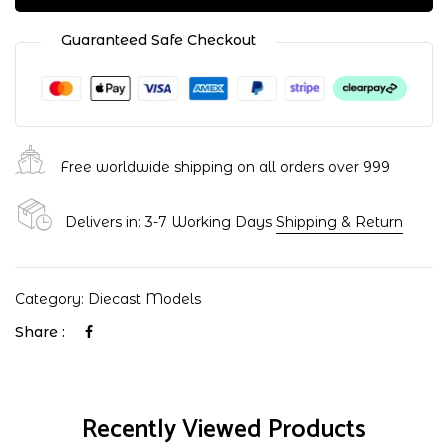
Guaranteed Safe Checkout
Free worldwide shipping on all orders over ₹999
Delivers in: 3-7 Working Days
Shipping & Return
Category:
Diecast Models
Share :
Recently Viewed Products