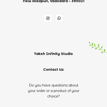
New Alkapuri, Vadodara – 390021
Taksh Infinity Studio
Contact Us
Do you have questions about
your order or a product of your
choice?