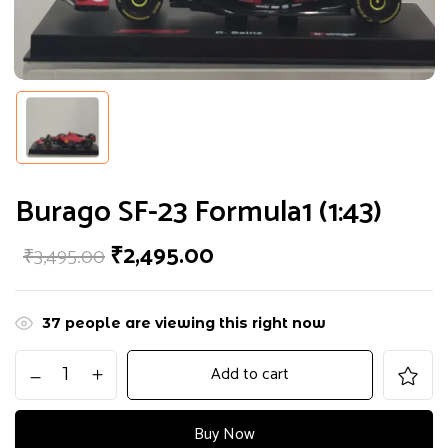
Burago SF-23 Formula1 (1:43)
₹
2,495.00
₹
3,495.00
37
people are viewing this right now
Add to cart
Buy Now