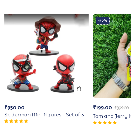
-50%
₹
950.00
₹
199.00
₹
399.00
Spiderman Mini Figures – Set of 3
Tom and Jerry 
Rated