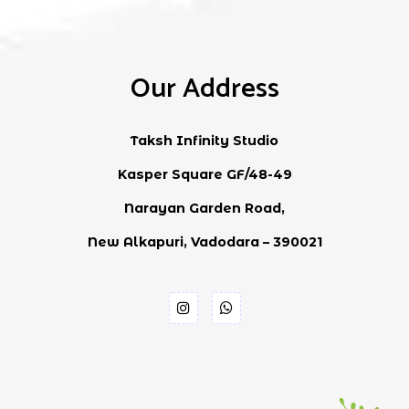
Our Address
Taksh Infinity Studio
Kasper Square GF/48-49
Narayan Garden Road,
New Alkapuri, Vadodara – 390021