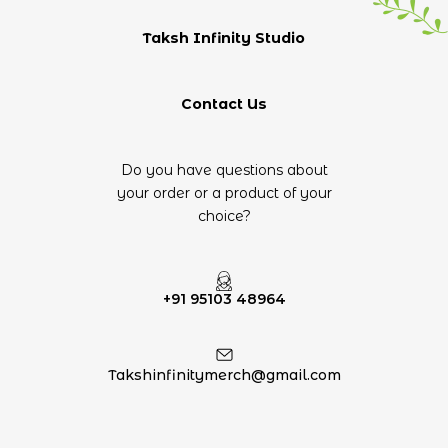
Taksh Infinity Studio
Contact Us
Do you have questions about
your order or a product of your
choice?
+91 95103 48964
Takshinfinitymerch@gmail.com