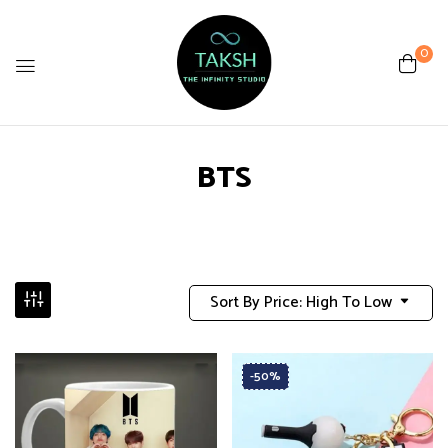
0
BTS
Sort By Price: High To Low
-50%