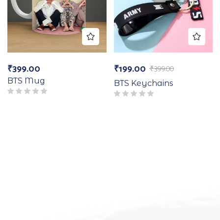
₹
399.00
₹
199.00
₹
399.00
BTS Mug
BTS Keychains