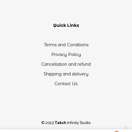
Quick Links
Terms and Conditions
Privacy Policy
Cancellation and refund
Shipping and delivery
Contact Us
© 2023
Taksh
Infinity Studio.